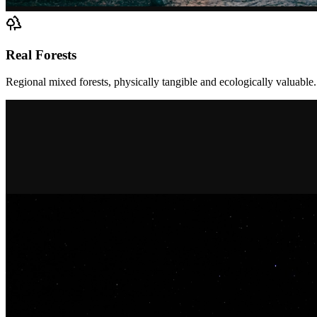
Real Forests
Regional mixed forests, physically tangible and ecologically valuable.