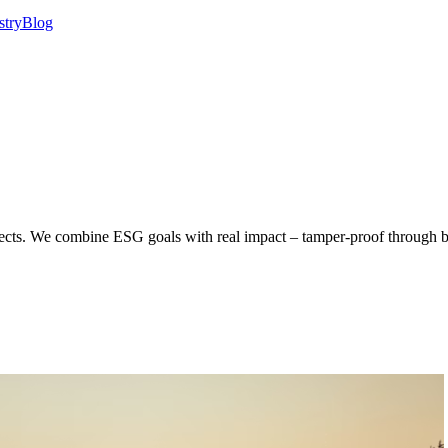
stry
Blog
ojects. We combine ESG goals with real impact – tamper-proof through b