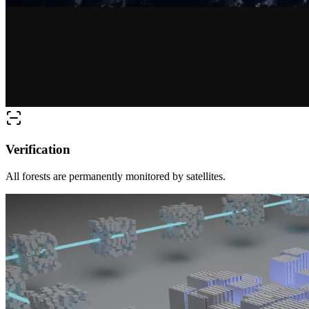
Verification
All forests are permanently monitored by satellites.