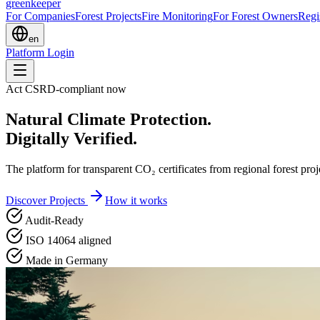
greenkeeper
For Companies
Forest Projects
Fire Monitoring
For Forest Owners
Regi
en
Platform Login
Act CSRD-compliant now
Natural Climate Protection.
Digitally Verified.
The platform for transparent CO₂ certificates from regional forest pr
Discover Projects
How it works
Audit-Ready
ISO 14064 aligned
Made in Germany