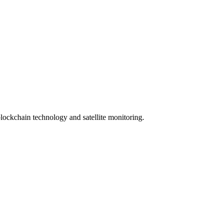
lockchain technology and satellite monitoring.