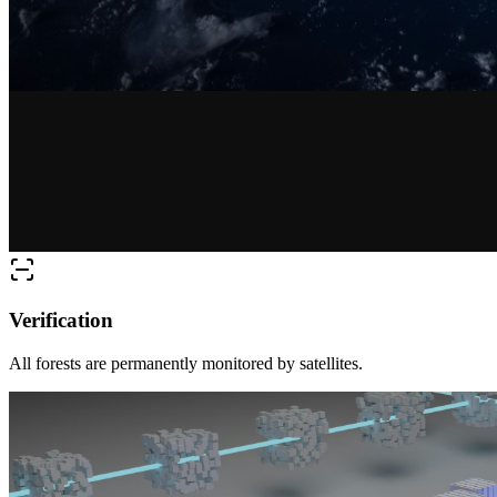
Verification
All forests are permanently monitored by satellites.