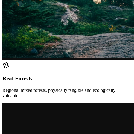
Real Forests
Regional mixed forests, physically tangible and ecologically
valuable.