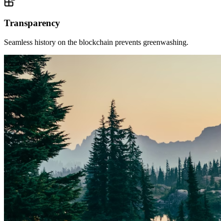
Transparency
Seamless history on the blockchain prevents greenwashing.