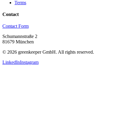
Terms
Contact
Contact Form
Schumannstraße 2
81679 München
©
2026
greenkeeper GmbH.
All rights reserved.
LinkedIn
Instagram