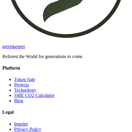
greenkeeper
Reforest the World for generations to come.
Platform
Token Sale
Projects
Technology
SME CO2 Calculator
Blog
Legal
Imprint
Privacy Policy