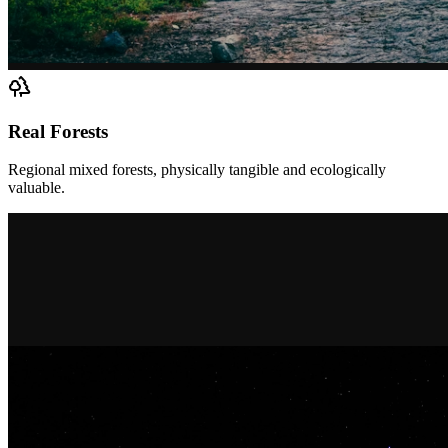
Real Forests
Regional mixed forests, physically tangible and ecologically
valuable.