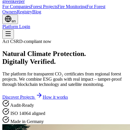
greenkeeper
For Companies
Forest Projects
Fire Monitoring
For Forest
Owners
Registry
Blog
en
Platform Login
Act CSRD-compliant now
Natural Climate Protection.
Digitally Verified.
The platform for transparent CO₂ certificates from regional forest
projects. We combine ESG goals with real impact – tamper-proof
through blockchain technology and satellite monitoring.
Discover Projects
How it works
Audit-Ready
ISO 14064 aligned
Made in Germany