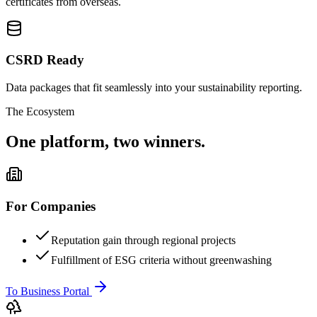
certificates from overseas.
CSRD Ready
Data packages that fit seamlessly into your sustainability reporting.
The Ecosystem
One platform, two winners.
For Companies
Reputation gain through regional projects
Fulfillment of ESG criteria without greenwashing
To Business Portal