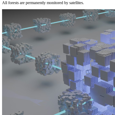
All forests are permanently monitored by satellites.