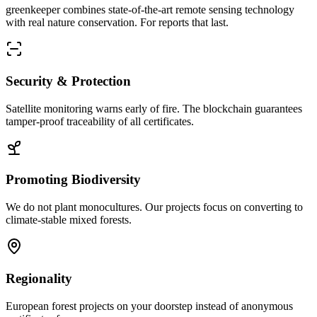
greenkeeper combines state-of-the-art remote sensing technology
with real nature conservation. For reports that last.
Security & Protection
Satellite monitoring warns early of fire. The blockchain guarantees
tamper-proof traceability of all certificates.
Promoting Biodiversity
We do not plant monocultures. Our projects focus on converting to
climate-stable mixed forests.
Regionality
European forest projects on your doorstep instead of anonymous