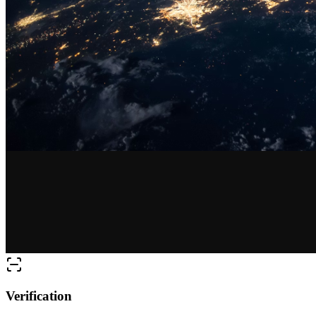
Verification