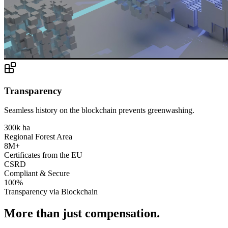
Transparency
Seamless history on the blockchain prevents greenwashing.
300k ha
Regional Forest Area
8M+
Certificates from the EU
CSRD
Compliant & Secure
100%
Transparency via Blockchain
More than just compensation.