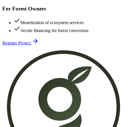
For Forest Owners
Monetization of ecosystem services
Secure financing for forest conversion
Register Project