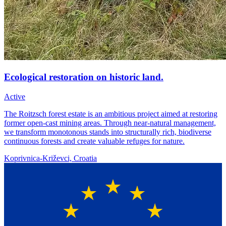
Ecological restoration on historic land.
Active
The Roitzsch forest estate is an ambitious project aimed at restoring
former open-cast mining areas. Through near-natural management,
we transform monotonous stands into structurally rich, biodiverse
continuous forests and create valuable refuges for nature.
Koprivnica-Križevci, Croatia