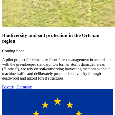
Biodiversity and soil protection in the Ortenau
region.
Coming Soon
A pilot project for climate-resilient forest management in accordance
with the greenkeeper standard. On former storm-damaged areas
("Lothar"), we rely on soil-conserving harvesting methods without
machine traffic and deliberately promote biodiversity through
deadwood and mixed forest structures.
Bavaria, Germany