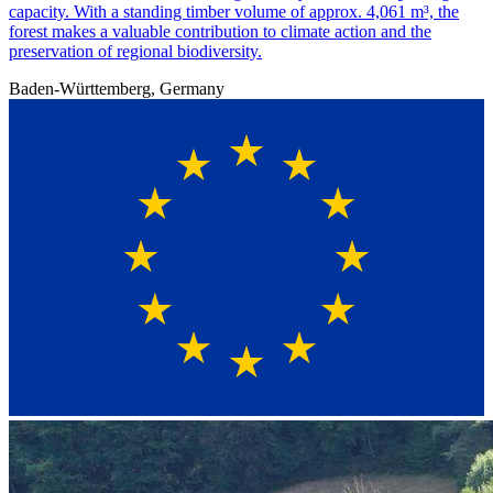
capacity. With a standing timber volume of approx. 4,061 m³, the
forest makes a valuable contribution to climate action and the
preservation of regional biodiversity.
Baden-Württemberg, Germany