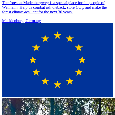
The forest at Madenbergweg is a special place for the people of
Weilheim. Help us combat ash dieback, store CO₂, and make the
forest climate-resilient for the next 30 years.
Mecklenburg, Germany