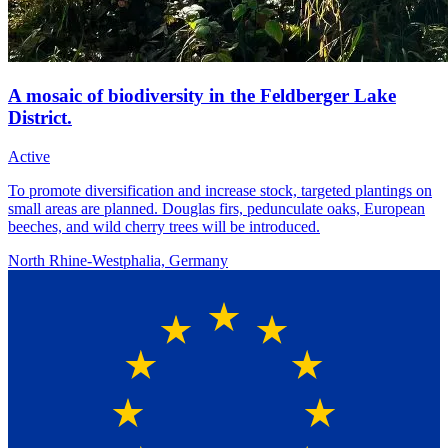
A mosaic of biodiversity in the Feldberger Lake
District.
Active
To promote diversification and increase stock, targeted plantings on
small areas are planned. Douglas firs, pedunculate oaks, European
beeches, and wild cherry trees will be introduced.
North Rhine-Westphalia, Germany