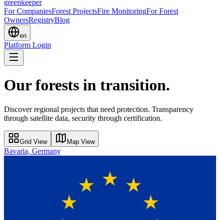
greenkeeper
For Companies
Forest Projects
Fire Monitoring
For Forest
Owners
Registry
Blog
en
Platform Login
Our forests in transition.
Discover regional projects that need protection. Transparency
through satellite data, security through certification.
Grid View
Map View
Bavaria, Germany