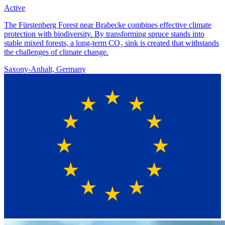
Active
The Fürstenberg Forest near Brabecke combines effective climate
protection with biodiversity. By transforming spruce stands into
stable mixed forests, a long-term CO₂ sink is created that withstands
the challenges of climate change.
Saxony-Anhalt, Germany