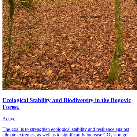
Ecological Stability and Biodiversity in the Bogovic
Forest.
Active
The goal is to strengthen ecological stability and resilience against
climate extremes, as well as to significantly increase CO₂ storage