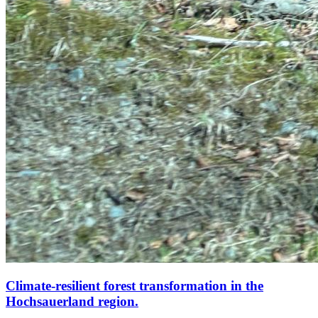
Climate-resilient forest transformation in the
Hochsauerland region.