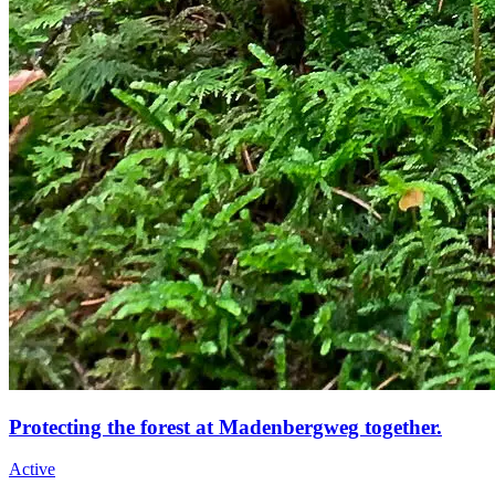
Protecting the forest at Madenbergweg together.
Active