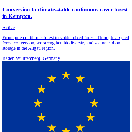
Conversion to climate-stable continuous cover forest
in Kempten.
Active
From pure coniferous forest to stable mixed forest. Through targeted
forest conversion, we strengthen biodiversity and secure carbon
storage in the Allgäu region.
Baden-Württemberg, Germany