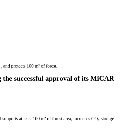
 and protects 100 m² of forest.
 the successful approval of its MiCAR
supports at least 100 m² of forest area, increases CO₂ storage