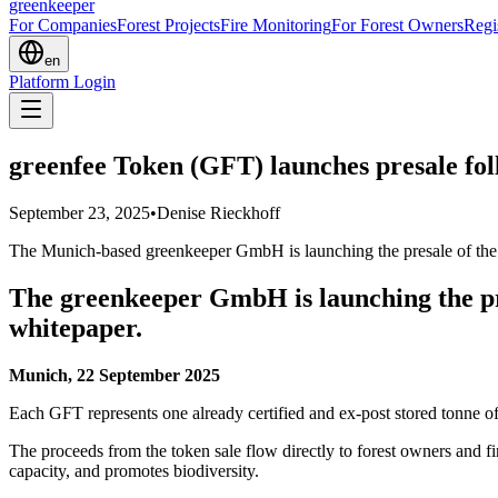
greenkeeper
For Companies
Forest Projects
Fire Monitoring
For Forest Owners
Regi
en
Platform Login
greenfee Token (GFT) launches presale fo
September 23, 2025
•
Denise Rieckhoff
The Munich-based greenkeeper GmbH is launching the presale of the g
The greenkeeper GmbH is launching the pre
whitepaper.
Munich, 22 September 2025
Each GFT represents one already certified and ex-post stored tonne 
The proceeds from the token sale flow directly to forest owners and f
capacity, and promotes biodiversity.