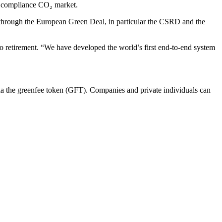
e compliance CO₂ market.
ed through the European Green Deal, in particular the CSRD and the
to retirement. “We have developed the world’s first end-to-end system
ia the greenfee token (GFT). Companies and private individuals can