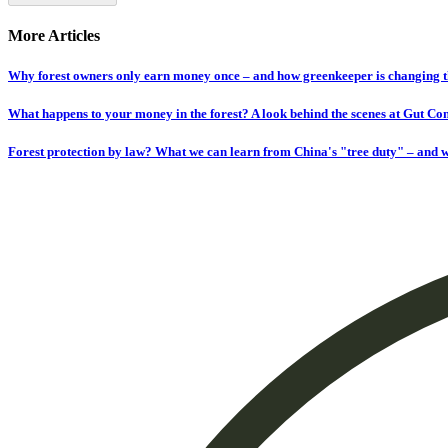
More Articles
Why forest owners only earn money once – and how greenkeeper is changing t
What happens to your money in the forest? A look behind the scenes at Gut C
Forest protection by law? What we can learn from China's "tree duty" – and w