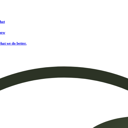
hat
onow
hat we do better.