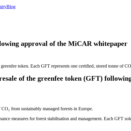
stry
Blog
llowing approval of the MiCAR whitepaper
reenfee token. Each GFT represents one certified, stored tonne of CO₂
sale of the greenfee token (GFT) following
of CO₂ from sustainably managed forests in Europe.
inance measures for forest stabilisation and management. Each GFT sold 