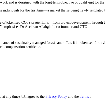
ork and is designed with the long-term objective of qualifying for th
ate individuals for the first time—a market that is being newly regulat
cycle of tokenised CO₂ storage rights—from project development through 
es,” emphasises Dr Aschkan Allahgholi, co-founder and CTO.
ance of sustainably managed forests and offers it in tokenised form v
ied compensation certificate.
d at any time).
I agree to the
Privacy Policy
and the
Terms
.