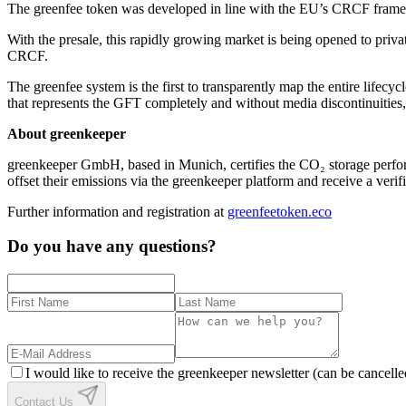
The greenfee token was developed in line with the EU’s CRCF framew
With the presale, this rapidly growing market is being opened to priv
CRCF.
The greenfee system is the first to transparently map the entire life
that represents the GFT completely and without media discontinuiti
About greenkeeper
greenkeeper GmbH, based in Munich, certifies the CO₂ storage perform
offset their emissions via the greenkeeper platform and receive a verif
Further information and registration at
greenfeetoken.eco
Do you have any questions?
I would like to receive the greenkeeper newsletter (can be cancelle
Contact Us