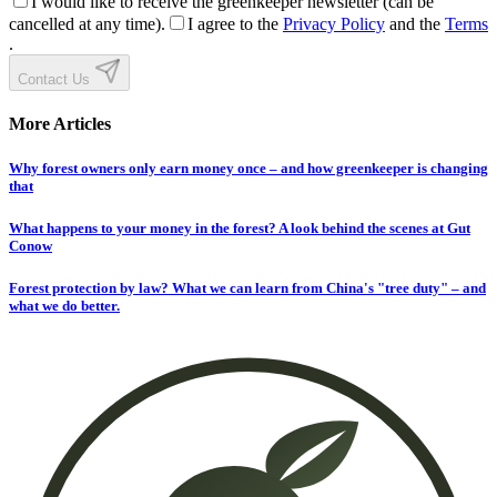
I would like to receive the greenkeeper newsletter (can be
cancelled at any time).
I agree to the
Privacy Policy
and the
Terms
.
Contact Us
More Articles
Why forest owners only earn money once – and how greenkeeper is changing
that
What happens to your money in the forest? A look behind the scenes at Gut
Conow
Forest protection by law? What we can learn from China's "tree duty" – and
what we do better.