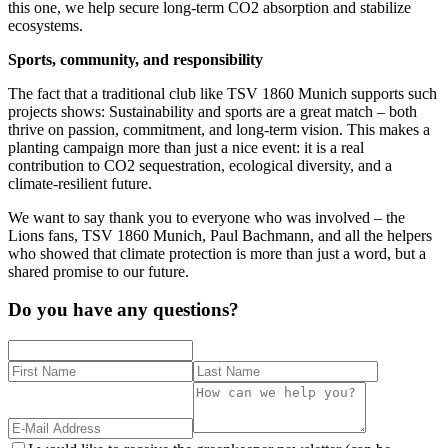
this one, we help secure long-term CO2 absorption and stabilize
ecosystems.
Sports, community, and responsibility
The fact that a traditional club like TSV 1860 Munich supports such
projects shows: Sustainability and sports are a great match – both
thrive on passion, commitment, and long-term vision. This makes a
planting campaign more than just a nice event: it is a real
contribution to CO2 sequestration, ecological diversity, and a
climate-resilient future.
We want to say thank you to everyone who was involved – the
Lions fans, TSV 1860 Munich, Paul Bachmann, and all the helpers
who showed that climate protection is more than just a word, but a
shared promise to our future.
Do you have any questions?