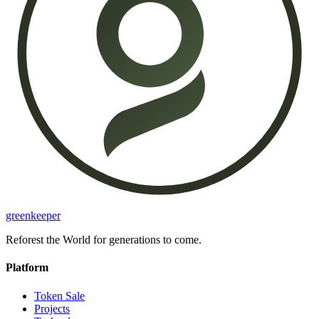
greenkeeper
Reforest the World for generations to come.
Platform
Token Sale
Projects