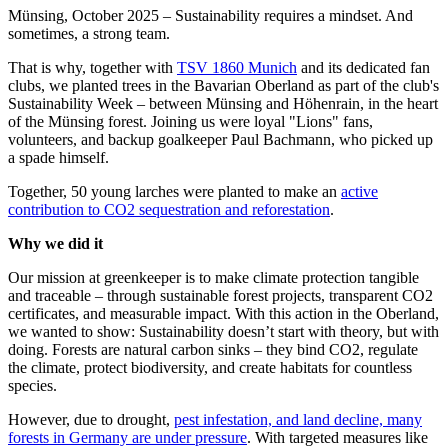
Münsing, October 2025 – Sustainability requires a mindset. And
sometimes, a strong team.
That is why, together with
TSV 1860 Munich
and its dedicated fan
clubs, we planted trees in the Bavarian Oberland as part of the club's
Sustainability Week – between Münsing and Höhenrain, in the heart
of the Münsing forest. Joining us were loyal "Lions" fans,
volunteers, and backup goalkeeper Paul Bachmann, who picked up
a spade himself.
Together, 50 young larches were planted to make an
active
contribution to CO2 sequestration and reforestation
.
Why we did it
Our mission at greenkeeper is to make climate protection tangible
and traceable – through sustainable forest projects, transparent CO2
certificates, and measurable impact. With this action in the Oberland,
we wanted to show: Sustainability doesn’t start with theory, but with
doing. Forests are natural carbon sinks – they bind CO2, regulate
the climate, protect biodiversity, and create habitats for countless
species.
However, due to drought,
pest infestation, and land decline, many
forests in Germany are under pressure
. With targeted measures like