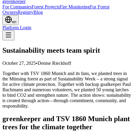
greenkeeper
For Companies
Forest Projects
Fire Monitoring
For Forest
Owners
Registry
Blog
en
Platform Login
Sustainability meets team spirit
October 27, 2025
•
Denise Rieckhoff
Together with TSV 1860 Munich and its fans, we planted trees in
the Münsing forest as part of Sustainability Week – a strong signal
for active climate protection. Together with backup goalkeeper Paul
Bachmann and numerous volunteers, we planted 50 young larches
to bind CO2 and strengthen nature. The action shows: sustainability
is created through action—through commitment, community, and
responsibility.
greenkeeper and TSV 1860 Munich plant
trees for the climate together