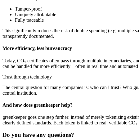
Tamper-proof
Uniquely attributable
Fully traceable
This significantly reduces the risk of double spending (e.g. multiple sa
transparently documented.
More efficiency, less bureaucracy
Today, CO₂ certificates often pass through multiple intermediaries, aud
can be handled far more efficiently – often in real time and automated 
Trust through technology
The central question for many companies is: who can I trust? Who gua
central institution.
And how does greenkeeper help?
greenkeeper goes one step further: instead of merely tokenizing existin
clearly defined standards. Each token is linked to real, verifiable CO₂ 
Do you have any questions?