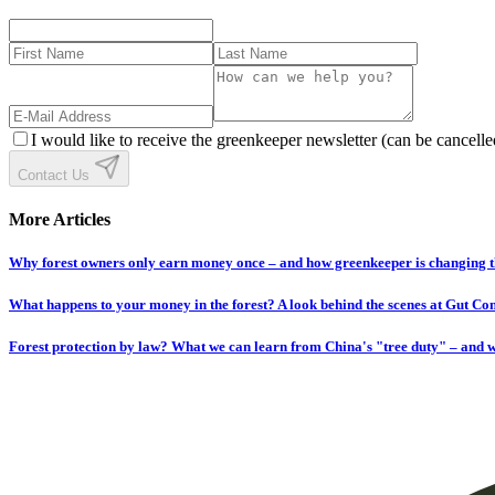
I would like to receive the greenkeeper newsletter (can be cancelle
Contact Us
More Articles
Why forest owners only earn money once – and how greenkeeper is changing t
What happens to your money in the forest? A look behind the scenes at Gut C
Forest protection by law? What we can learn from China's "tree duty" – and w