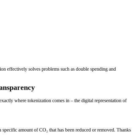
tion effectively solves problems such as double spending and
ransparency
exactly where tokenization comes in – the digital representation of
ts a specific amount of CO₂ that has been reduced or removed. Thanks