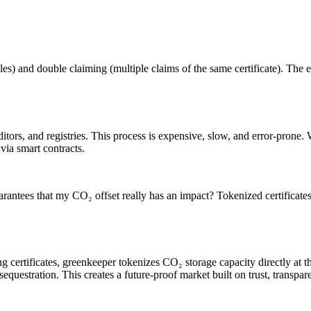
les) and double claiming (multiple claims of the same certificate). The e
itors, and registries. This process is expensive, slow, and error-prone. 
via smart contracts.
rantees that my CO₂ offset really has an impact? Tokenized certificate
g certificates, greenkeeper tokenizes CO₂ storage capacity directly at the
sequestration. This creates a future-proof market built on trust, transpa