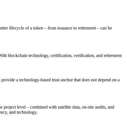
ntire lifecycle of a token – from issuance to retirement – can be
With blockchain technology, certification, verification, and retirement
s provide a technology-based trust anchor that does not depend on a
 project level – combined with satellite data, on-site audits, and
rency, and technology.