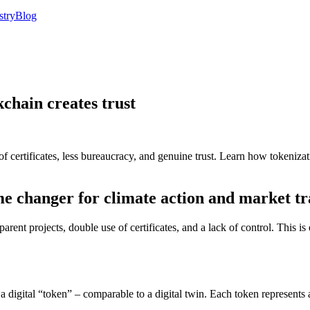
stry
Blog
kchain creates trust
 certificates, less bureaucracy, and genuine trust. Learn how tokeniza
ame changer for climate action and market t
nt projects, double use of certificates, and a lack of control. This is 
s a digital “token” – comparable to a digital twin. Each token represen