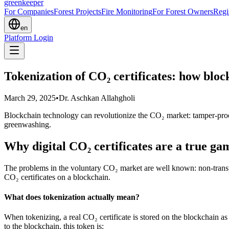
greenkeeper
For Companies
Forest Projects
Fire Monitoring
For Forest Owners
Regi
en
Platform Login
Tokenization of CO₂ certificates: how bloc
March 29, 2025
•
Dr. Aschkan Allahgholi
Blockchain technology can revolutionize the CO₂ market: tamper-proof
greenwashing.
Why digital CO₂ certificates are a true g
The problems in the voluntary CO₂ market are well known: non-transpare
CO₂ certificates on a blockchain.
What does tokenization actually mean?
When tokenizing, a real CO₂ certificate is stored on the blockchain a
to the blockchain, this token is: