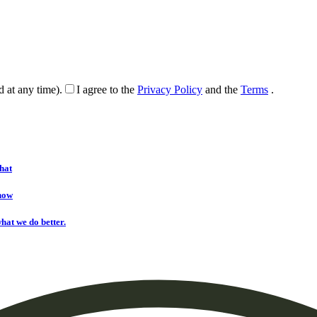
d at any time).
I agree to the
Privacy Policy
and the
Terms
.
hat
onow
hat we do better.