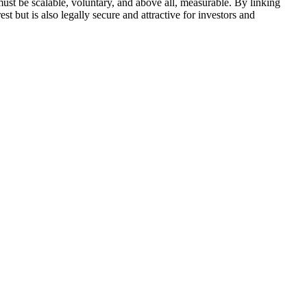
ust be scalable, voluntary, and above all, measurable. By linking
est but is also legally secure and attractive for investors and