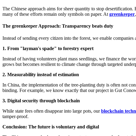
The Chinese approach aims for sheer quantity to stop desertification. Bu
many of these efforts remain only symbols on paper. At
greenkeeper
The greenkeeper Approach: Transparency beats duty
Instead of sending every citizen into the forest, we enable companies a
1. From "layman's spade" to forestry expert
Instead of having volunteers plant mass seedlings, we finance the wor
grows but becomes resilient to climate change through targeted unde
2. Measurability instead of estimation
In China, the implementation of the tree-planting duty is often not cons
binding. For example, we know exactly that our project in Gut Conow
3. Digital security through blockchain
While state fees often disappear into large pots, our
blockchain tech
tamper-proof.
Conclusion: The future is voluntary and digital