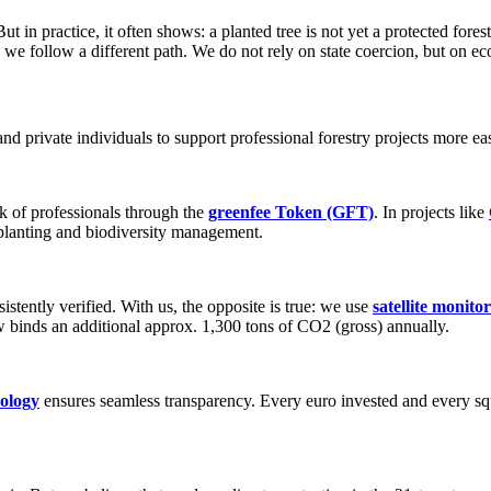
t in practice, it often shows: a planted tree is not yet a protected fores
, we follow a different path. We do not rely on state coercion, but on e
nd private individuals to support professional forestry projects more eas
k of professionals through the
greenfee Token (GFT)
. In projects like
rplanting and biodiversity management.
istently verified. With us, the opposite is true: we use
satellite monito
 binds an additional approx. 1,300 tons of CO2 (gross) annually.
nology
ensures seamless transparency. Every euro invested and every squ