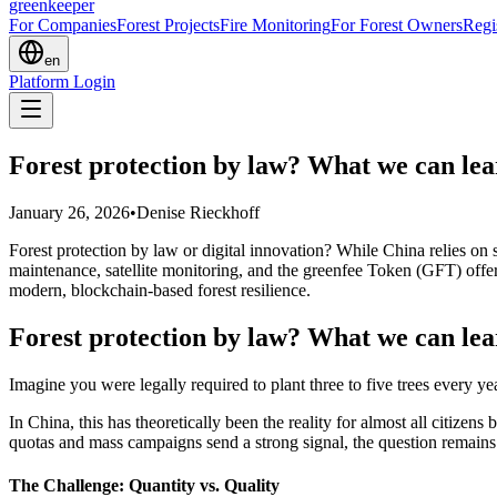
greenkeeper
For Companies
Forest Projects
Fire Monitoring
For Forest Owners
Regi
en
Platform Login
Forest protection by law? What we can lea
January 26, 2026
•
Denise Rieckhoff
Forest protection by law or digital innovation? While China relies on 
maintenance, satellite monitoring, and the greenfee Token (GFT) of
modern, blockchain-based forest resilience.
Forest protection by law? What we can lea
Imagine you were legally required to plant three to five trees every yea
In China, this has theoretically been the reality for almost all citiz
quotas and mass campaigns send a strong signal, the question remains: i
The Challenge: Quantity vs. Quality