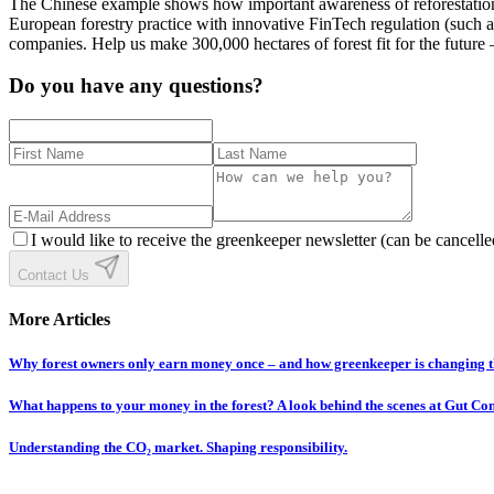
The Chinese example shows how important awareness of reforestation i
European forestry practice with innovative FinTech regulation (such 
companies. Help us make 300,000 hectares of forest fit for the future –
Do you have any questions?
I would like to receive the greenkeeper newsletter (can be cancelle
Contact Us
More Articles
Why forest owners only earn money once – and how greenkeeper is changing t
What happens to your money in the forest? A look behind the scenes at Gut C
Understanding the CO₂ market. Shaping responsibility.