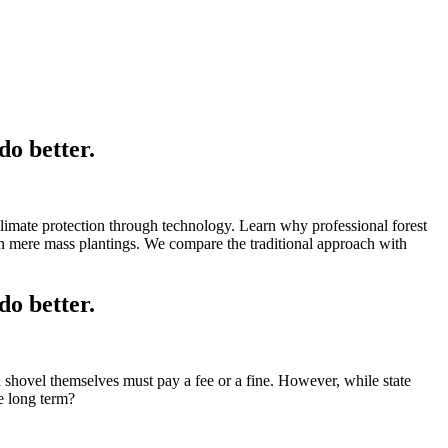
o better.
 climate protection through technology. Learn why professional forest
 mere mass plantings. We compare the traditional approach with
o better.
 a shovel themselves must pay a fee or a fine. However, while state
he long term?