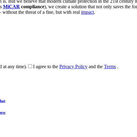
s. But we believe that modern climate protection in the 21st century m
as
MiCAR
compliance
), we create a solution that not only saves the for
 without the threat of a fine, but with real
impact
.
d at any time).
I agree to the
Privacy Policy
and the
Terms
.
hat
onow