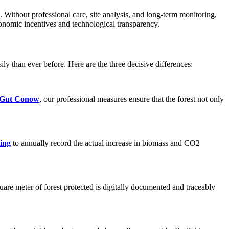
t. Without professional care, site analysis, and long-term monitoring,
conomic incentives and technological transparency.
ily than ever before. Here are the three decisive differences:
Gut Conow
, our professional measures ensure that the forest not only
ring
to annually record the actual increase in biomass and CO2
are meter of forest protected is digitally documented and traceably