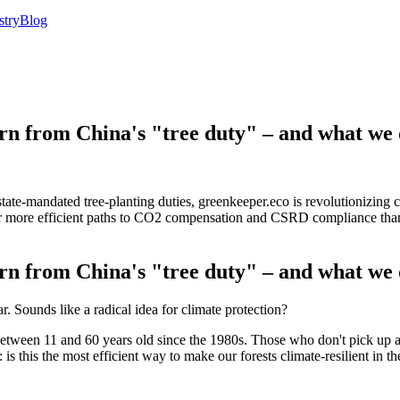
stry
Blog
rn from China's "tree duty" – and what we d
state-mandated tree-planting duties, greenkeeper.eco is revolutionizing
fer more efficient paths to CO2 compensation and CSRD compliance than
rn from China's "tree duty" – and what we d
r. Sounds like a radical idea for climate protection?
ens between 11 and 60 years old since the 1980s. Those who don't pick up
s this the most efficient way to make our forests climate-resilient in t