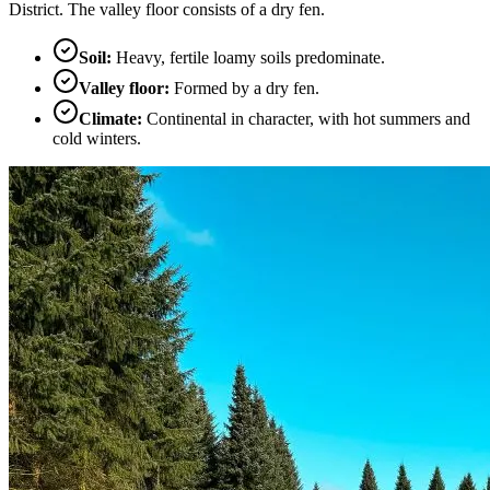
District. The valley floor consists of a dry fen.
Soil
:
Heavy, fertile loamy soils predominate.
Valley floor
:
Formed by a dry fen.
Climate
:
Continental in character, with hot summers and
cold winters.