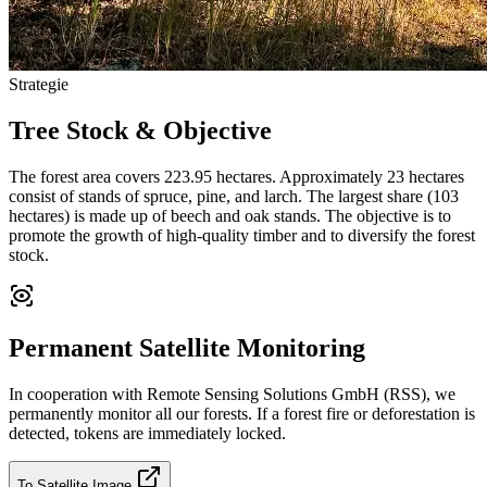
Strategie
Tree Stock & Objective
The forest area covers 223.95 hectares. Approximately 23 hectares
consist of stands of spruce, pine, and larch. The largest share (103
hectares) is made up of beech and oak stands. The objective is to
promote the growth of high-quality timber and to diversify the forest
stock.
Permanent Satellite Monitoring
In cooperation with Remote Sensing Solutions GmbH (RSS), we
permanently monitor all our forests. If a forest fire or deforestation is
detected, tokens are immediately locked.
To Satellite Image