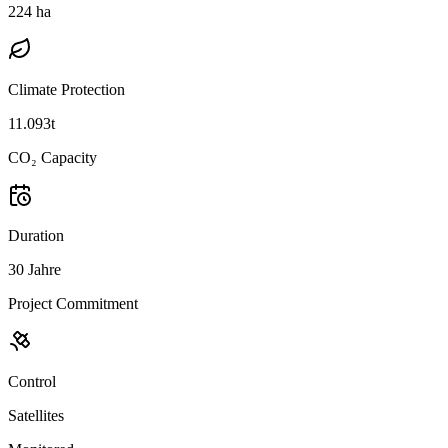
224 ha
Climate Protection
11.093t
CO₂ Capacity
Duration
30 Jahre
Project Commitment
Control
Satellites