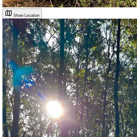
Show Location