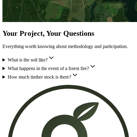
Your Project, Your Questions
Everything worth knowing about methodology and participation.
What is the soil like?
What happens in the event of a forest fire?
How much timber stock is there?