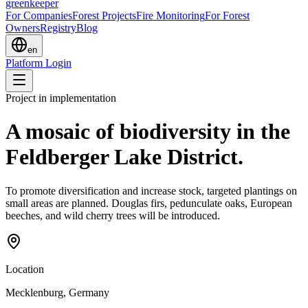
greenkeeper
For Companies
Forest Projects
Fire Monitoring
For Forest
Owners
Registry
Blog
en
Platform Login
Project in implementation
A mosaic of biodiversity in the
Feldberger Lake District.
To promote diversification and increase stock, targeted plantings on
small areas are planned. Douglas firs, pedunculate oaks, European
beeches, and wild cherry trees will be introduced.
Location
Mecklenburg, Germany