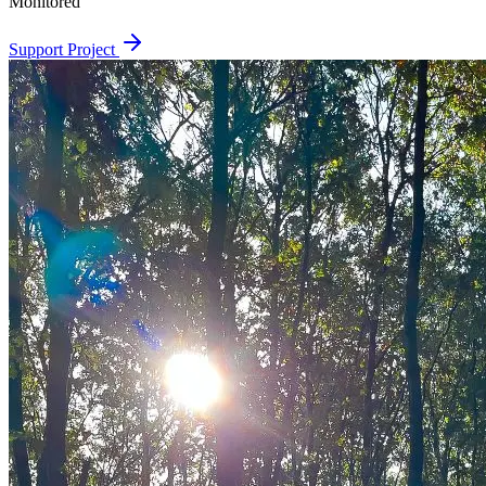
Monitored
Support Project