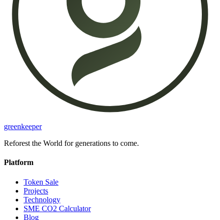
greenkeeper
Reforest the World for generations to come.
Platform
Token Sale
Projects
Technology
SME CO2 Calculator
Blog