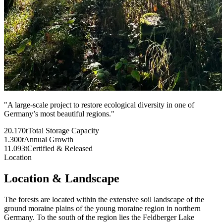
"
A large-scale project to restore ecological diversity in one of
Germany’s most beautiful regions.
"
20.170t
Total Storage Capacity
1.300t
Annual Growth
11.093t
Certified & Released
Location
Location & Landscape
The forests are located within the extensive soil landscape of the
ground moraine plains of the young moraine region in northern
Germany. To the south of the region lies the Feldberger Lake