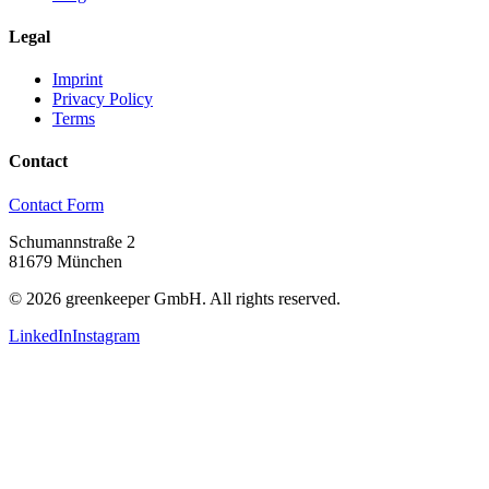
Legal
Imprint
Privacy Policy
Terms
Contact
Contact Form
Schumannstraße 2
81679 München
©
2026
greenkeeper GmbH.
All rights reserved.
LinkedIn
Instagram