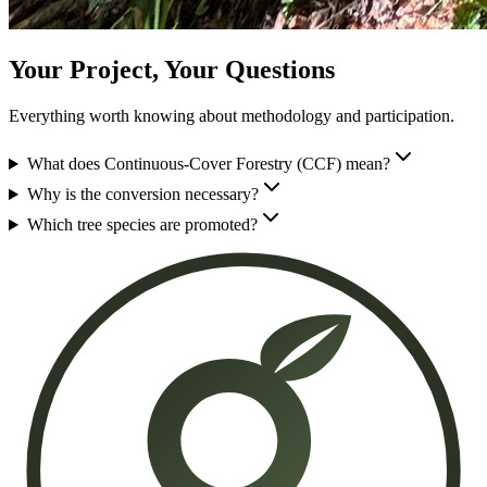
Your Project, Your Questions
Everything worth knowing about methodology and participation.
What does Continuous-Cover Forestry (CCF) mean?
Why is the conversion necessary?
Which tree species are promoted?