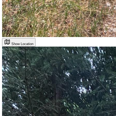
Show Location