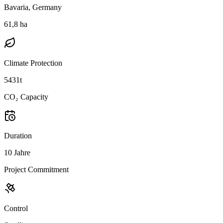
Bavaria, Germany
61,8 ha
Climate Protection
5431t
CO₂ Capacity
Duration
10 Jahre
Project Commitment
Control