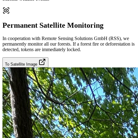
Permanent Satellite Monitoring
In cooperation with Remote Sensing Solutions GmbH (RSS), we
permanently monitor all our forests. If a forest fire or deforestation is
detected, tokens are immediately locked.
To Satellite Image