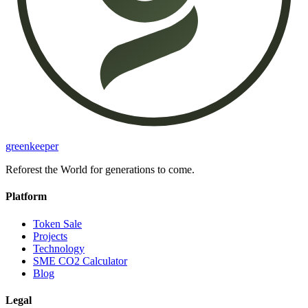
greenkeeper
Reforest the World for generations to come.
Platform
Token Sale
Projects
Technology
SME CO2 Calculator
Blog
Legal