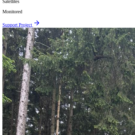
Satellites
Monitored
Support Project