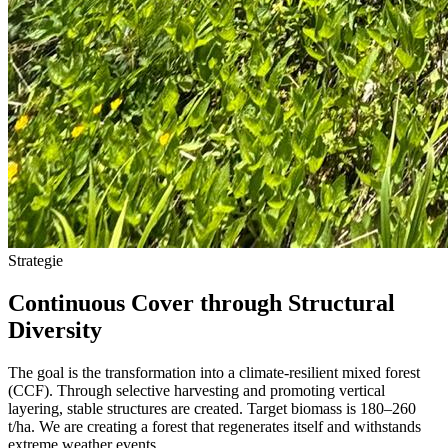
Strategie
Continuous Cover through Structural
Diversity
The goal is the transformation into a climate-resilient mixed forest
(CCF). Through selective harvesting and promoting vertical
layering, stable structures are created. Target biomass is 180–260
t/ha. We are creating a forest that regenerates itself and withstands
extreme weather events.