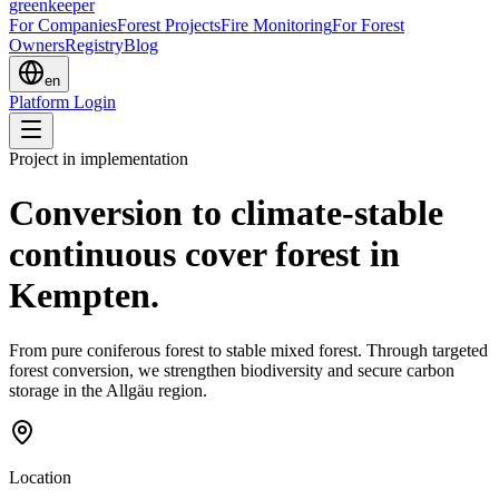
greenkeeper
For Companies
Forest Projects
Fire Monitoring
For Forest
Owners
Registry
Blog
en
Platform Login
Project in implementation
Conversion to climate-stable
continuous cover forest in
Kempten.
From pure coniferous forest to stable mixed forest. Through targeted
forest conversion, we strengthen biodiversity and secure carbon
storage in the Allgäu region.
Location