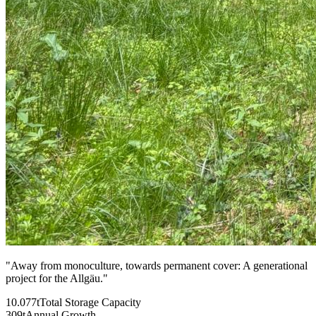
"
Away from monoculture, towards permanent cover: A generational
project for the Allgäu.
"
10.077t
Total Storage Capacity
309t
Annual Growth