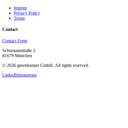
Imprint
Privacy Policy
Terms
Contact
Contact Form
Schumannstraße 2
81679 München
©
2026
greenkeeper GmbH.
All rights reserved.
LinkedIn
Instagram