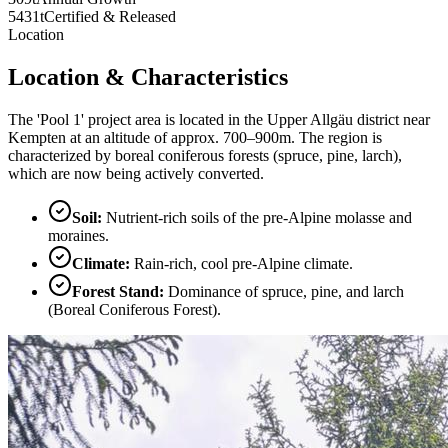
5431t
Certified & Released
Location
Location & Characteristics
The 'Pool 1' project area is located in the Upper Allgäu district near
Kempten at an altitude of approx. 700–900m. The region is
characterized by boreal coniferous forests (spruce, pine, larch),
which are now being actively converted.
Soil
:
Nutrient-rich soils of the pre-Alpine molasse and
moraines.
Climate
:
Rain-rich, cool pre-Alpine climate.
Forest Stand
:
Dominance of spruce, pine, and larch
(Boreal Coniferous Forest).