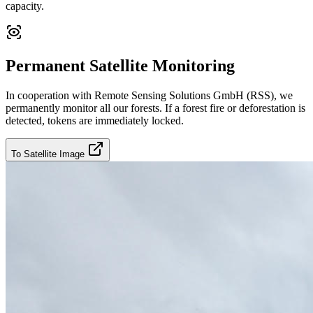
capacity.
Permanent Satellite Monitoring
In cooperation with Remote Sensing Solutions GmbH (RSS), we
permanently monitor all our forests. If a forest fire or deforestation is
detected, tokens are immediately locked.
To Satellite Image