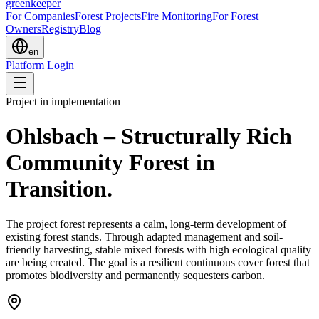
greenkeeper
For Companies
Forest Projects
Fire Monitoring
For Forest
Owners
Registry
Blog
en
Platform Login
Project in implementation
Ohlsbach – Structurally Rich
Community Forest in
Transition.
The project forest represents a calm, long-term development of
existing forest stands. Through adapted management and soil-
friendly harvesting, stable mixed forests with high ecological quality
are being created. The goal is a resilient continuous cover forest that
promotes biodiversity and permanently sequesters carbon.