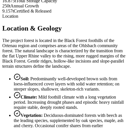
16.875t
Total Storage Capacity
250t
Annual Growth
9.157t
Certified & Released
Location
Location & Geology
The project forest is located in the Black Forest foothills of the
Ortenau region and comprises areas of the Ohlsbach community
forest. The natural landscape is characterized by the transition from
the flat Upper Rhine valley to the rising, more rugged margins of the
Black Forest. Gentle ridges, hollow-like incisions and slope-parallel
terrain structures define the landscape.
Soil
:
Predominantly well-developed brown soils from
loess-influenced cover layers with solid water retention; on
steeper slopes, shallower, skeleton-rich variants.
Climate
:
Mild foothill climate with a long vegetation
period. Increasing drought phases and episodic heavy rainfall
require stable, deeply rooted stands.
Vegetation
:
Deciduous-dominated forests with beech as
the leading species, supplemented by oak species, maple, ash
and cherry. Occasional conifer shares from earlier