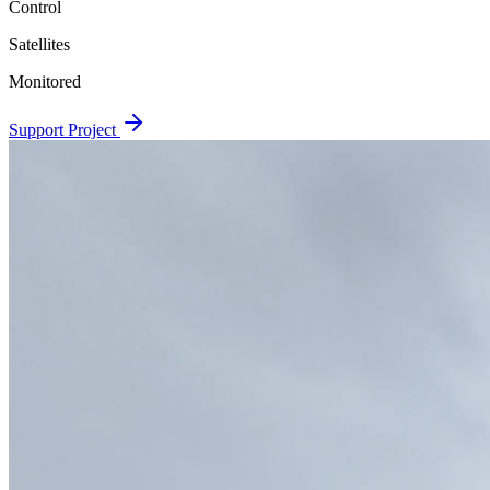
Control
Satellites
Monitored
Support Project