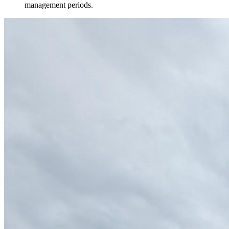
management periods.