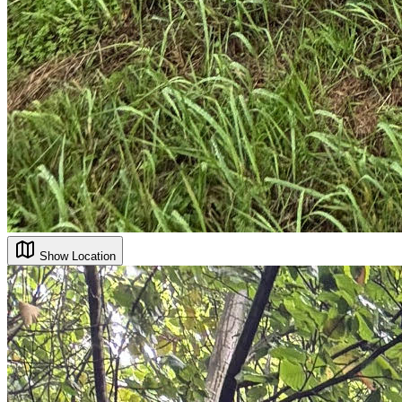
Show Location