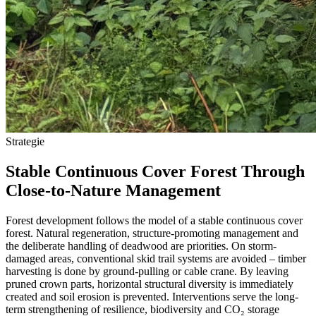
Strategie
Stable Continuous Cover Forest Through
Close-to-Nature Management
Forest development follows the model of a stable continuous cover
forest. Natural regeneration, structure-promoting management and
the deliberate handling of deadwood are priorities. On storm-
damaged areas, conventional skid trail systems are avoided – timber
harvesting is done by ground-pulling or cable crane. By leaving
pruned crown parts, horizontal structural diversity is immediately
created and soil erosion is prevented. Interventions serve the long-
term strengthening of resilience, biodiversity and CO₂ storage