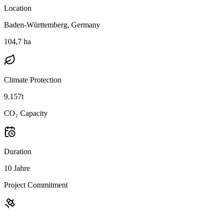
Location
Baden-Württemberg, Germany
104,7 ha
Climate Protection
9.157t
CO₂ Capacity
Duration
10 Jahre
Project Commitment