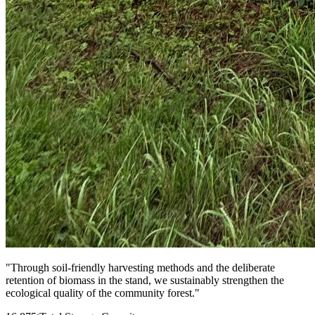
"
Through soil-friendly harvesting methods and the deliberate
retention of biomass in the stand, we sustainably strengthen the
ecological quality of the community forest.
"